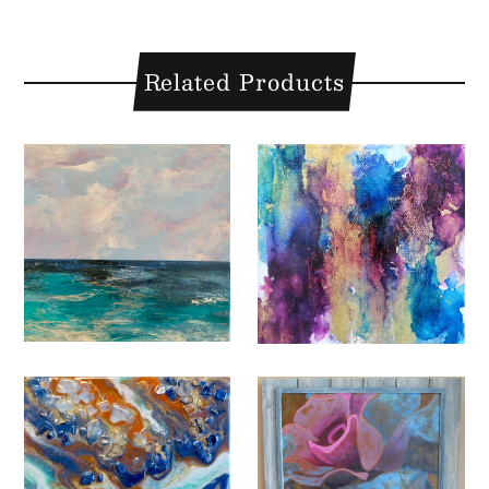
Related Products