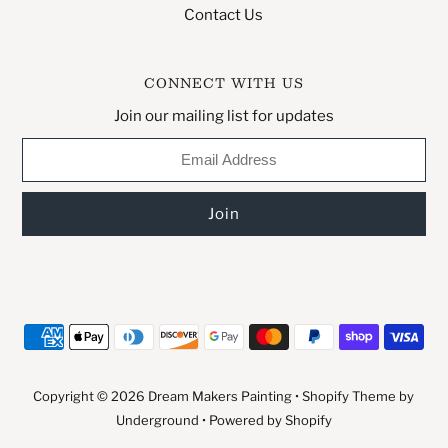
Contact Us
CONNECT WITH US
Join our mailing list for updates
Copyright © 2026
Dream Makers Painting
•
Shopify Theme
by
Underground •
Powered by Shopify