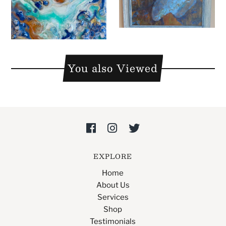
You also Viewed
EXPLORE
Home
About Us
Services
Shop
Testimonials