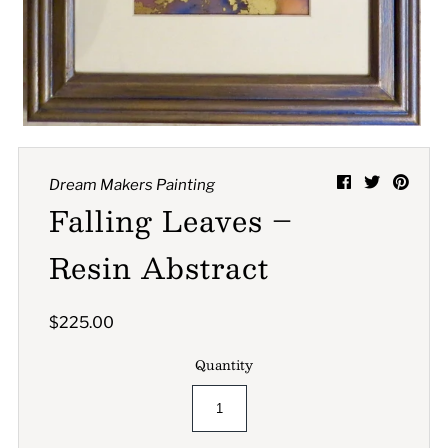
A great place to share about a sale!
Dream Makers Painting
Falling Leaves –
Resin Abstract
$225.00
Quantity