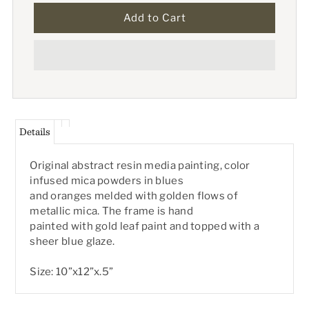
Details
Original abstract resin media painting, color
infused mica powders in blues
and oranges melded with golden flows of
metallic mica. The frame is hand
painted with gold leaf paint and topped with a
sheer blue glaze.
Size: 10”x12”x.5”