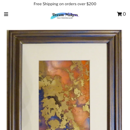
Free Shipping on orders over $200
0
Home
About Us
Services
Shop
Testimonials
Contact Us
Sign in/Join
0
My Cart
Featured Text